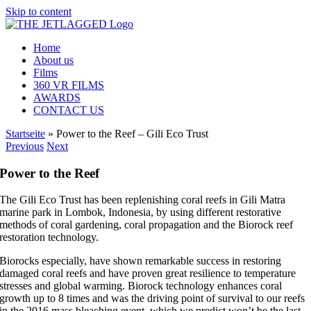
Skip to content
Home
About us
Films
360 VR FILMS
AWARDS
CONTACT US
Startseite
»
Power to the Reef – Gili Eco Trust
Previous
Next
Power to the Reef
The Gili Eco Trust has been replenishing coral reefs in Gili Matra
marine park in Lombok, Indonesia, by using different restorative
methods of coral gardening, coral propagation and the Biorock reef
restoration technology.
Biorocks especially, have shown remarkable success in restoring
damaged coral reefs and have proven great resilience to temperature
stresses and global warming. Biorock technology enhances coral
growth up to 8 times and was the driving point of survival to our reefs
in the 2016 mass bleaching event, which we predict won’t be the last