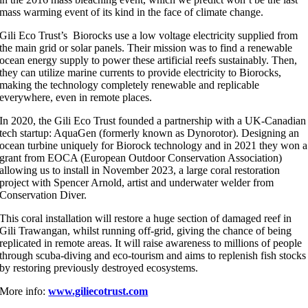
mass warming event of its kind in the face of climate change.
Gili Eco Trust’s Biorocks use a low voltage electricity supplied from
the main grid or solar panels. Their mission was to find a renewable
ocean energy supply to power these artificial reefs sustainably. Then,
they can utilize marine currents to provide electricity to Biorocks,
making the technology completely renewable and replicable
everywhere, even in remote places.
In 2020, the Gili Eco Trust founded a partnership with a UK-Canadian
tech startup: AquaGen (formerly known as Dynorotor). Designing an
ocean turbine uniquely for Biorock technology and in 2021 they won a
grant from EOCA (European Outdoor Conservation Association)
allowing us to install in November 2023, a large coral restoration
project with Spencer Arnold, artist and underwater welder from
Conservation Diver.
This coral installation will restore a huge section of damaged reef in
Gili Trawangan, whilst running off-grid, giving the chance of being
replicated in remote areas. It will raise awareness to millions of people
through scuba-diving and eco-tourism and aims to replenish fish stocks
by restoring previously destroyed ecosystems.
More info:
www.giliecotrust.com