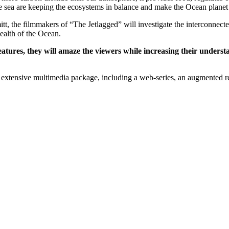
 the sea are keeping the ecosystems in balance and make the Ocean planet
, the filmmakers of “The Jetlagged” will investigate the inter­connect
health of the Ocean.
ures, they will amaze the viewers while increasing their understan
extensive multimedia package, including a web-series, an augmented rea