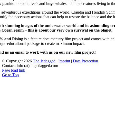
ny plankton to coral reefs and huge whales – all the creatures living in
 adventurous expeditions around the world, Claudia and Hendrik Schmitt
ntify the necessary actions that can help to restore the balance and the 
th stunning images of the underwater world and its astounding creat
e Ocean realm – this is about our very own survival on the planet.
% and Rising
is a feature documentary film project and comes with an 
ique educational package to create maximum impact.
nd us an email to work with us on our new film project!
© Copyright
2026
The Jetlagged
|
Imprint
|
Data Protection
Contact: info (at) thejetlagged.com
Page load link
Go to Top