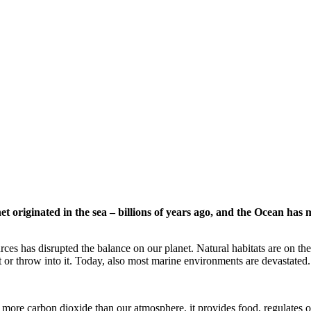
t originated in the sea – billions of years ago, and the Ocean has 
rces has disrupted the balance on our planet. Natural habitats are on the
t or throw into it. Today, also most marine environments are devastated.
more carbon dioxide than our atmosphere, it provides food, regulates 