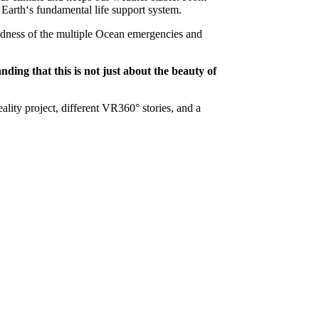
 Earth‘s fundamental life support system.
ed­ness of the multiple Ocean emergencies and
ding that this is not just about the beauty of
lity project, different VR360° stories, and a