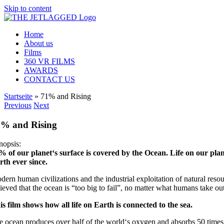
Skip to content
Home
About us
Films
360 VR FILMS
AWARDS
CONTACT US
Startseite
»
71% and Rising
Previous
Next
1% and Rising
nopsis:
% of our planet‘s surface is covered by the Ocean. Life on our plane
rth ever since.
ern human civilizations and the industrial exploitation of natural resou
lieved that the ocean is “too big to fail”, no matter what humans take ou
is film shows how all life on Earth is connected to the sea.
e ocean produces over half of the world‘s oxygen and absorbs 50 times 