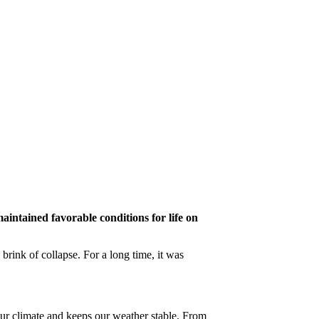
maintained favorable conditions for life on
 brink of collapse. For a long time, it was
our climate and keeps our weather stable. From